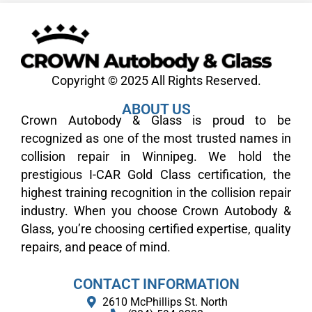
Copyright © 2025 All Rights Reserved.
ABOUT US
Crown Autobody & Glass is proud to be
recognized as one of the most trusted names in
collision repair in Winnipeg. We hold the
prestigious I-CAR Gold Class certification, the
highest training recognition in the collision repair
industry. When you choose Crown Autobody &
Glass, you’re choosing certified expertise, quality
repairs, and peace of mind.
CONTACT INFORMATION
2610 McPhillips St. North