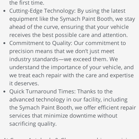
the first time.
Cutting-Edge Technology: By using the latest
equipment like the Symach Paint Booth, we stay
ahead of the curve, ensuring that your vehicle
receives the best possible care and attention.
Commitment to Quality: Our commitment to
precision means that we don’t just meet
industry standards—we exceed them. We
understand the importance of your vehicle, and
we treat each repair with the care and expertise
it deserves.
Quick Turnaround Times: Thanks to the
advanced technology in our facility, including
the Symach Paint Booth, we offer efficient repair
services that minimize downtime without
sacrificing quality.