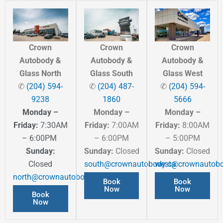
Crown
Crown
Crown
Autobody &
Autobody &
Autobody &
Glass North
Glass South
Glass West
✆
(204) 594-
✆
(204) 487-
✆
(204) 594-
9238
1860
5666
Monday –
Monday –
Monday –
Friday:
7:30AM
Friday:
7:00AM
Friday:
8:00AM
– 6:00PM
– 6:00PM
– 5:00PM
Sunday:
Sunday:
Closed
Sunday:
Closed
Closed
south@crownautobody.ca
west@crownautobo
north@crownautobody.ca
Book
Book
Now
Now
Book
Now