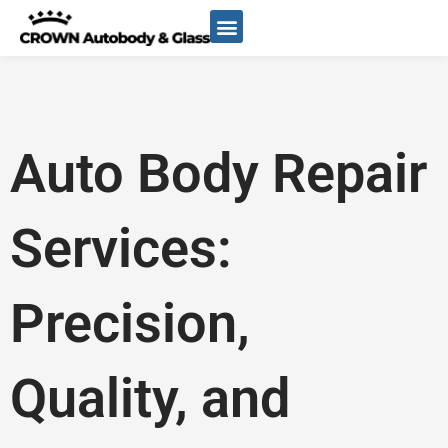
Skip
to
content
Auto Body Repair
Services:
Precision,
Quality, and