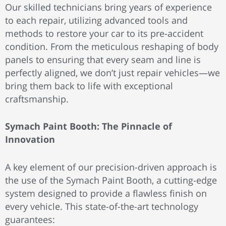
Our skilled technicians bring years of experience
to each repair, utilizing advanced tools and
methods to restore your car to its pre-accident
condition. From the meticulous
reshaping of body
panels to ensuring that every seam and line is
perfectly aligned, we don’t just repair vehicles—we
bring them back to life with exceptional
craftsmanship.
Symach Paint Booth: The Pinnacle of
Innovation
A key element of our precision-driven approach is
the use of the Symach Paint Booth, a cutting-edge
system designed to provide a flawless finish on
every vehicle. This state-of-the-art technology
guarantees: