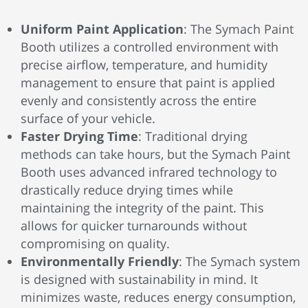
Uniform Paint Application
: The Symach Paint
Booth utilizes a controlled environment with
precise airflow, temperature, and humidity
management to ensure that paint is applied
evenly and consistently across the entire
surface of your vehicle.
Faster Drying Time
: Traditional drying
methods can take hours, but the Symach Paint
Booth uses advanced infrared technology to
drastically reduce drying times while
maintaining the integrity of the paint. This
allows for quicker turnarounds without
compromising on quality.
Environmentally Friendly
: The Symach system
is designed with sustainability in mind. It
minimizes waste, reduces energy consumption,