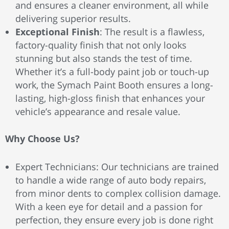
and ensures a cleaner environment, all while
delivering superior results.
Exceptional Finish
: The result is a flawless,
factory-quality finish that not only looks
stunning but also stands the test of time.
Whether it’s a full-body paint job or touch-up
work, the Symach Paint Booth ensures a long-
lasting, high-gloss finish that enhances your
vehicle’s appearance and resale value.
Why Choose Us?
Expert Technicians: Our technicians are trained
to handle a wide range of auto body repairs,
from minor dents to complex collision damage.
With a keen eye for detail and a passion for
perfection, they ensure every job is done right