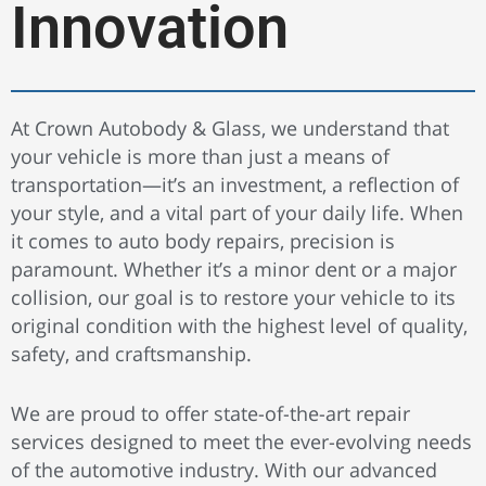
Innovation
At Crown Autobody & Glass, we understand that
your vehicle is more than just a means of
transportation—it’s an investment, a reflection of
your style, and a vital part of your daily life. When
it comes to auto body repairs, precision is
paramount. Whether it’s a minor dent or a major
collision, our goal is to restore your vehicle to its
original condition with the highest level of quality,
safety, and craftsmanship.
We are proud to offer state-of-the-art repair
services designed to meet the ever-evolving needs
of the automotive industry. With our advanced