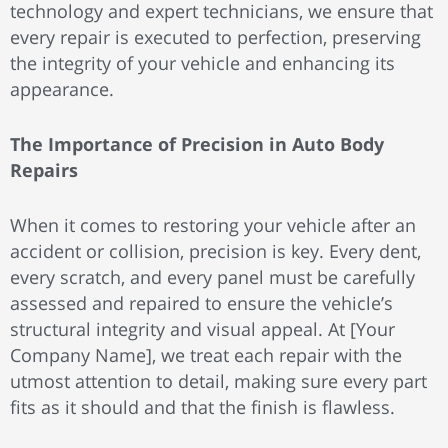
technology and expert technicians, we ensure that
every repair is executed to perfection, preserving
the integrity of your vehicle and enhancing its
appearance.
The Importance of Precision in Auto Body
Repairs
When it comes to restoring your vehicle after an
accident or collision, precision is key. Every dent,
every scratch, and every panel must be carefully
assessed and repaired to ensure the vehicle’s
structural integrity and visual appeal. At [Your
Company Name], we treat each repair with the
utmost attention to detail, making sure every part
fits as it should and that the finish is flawless.