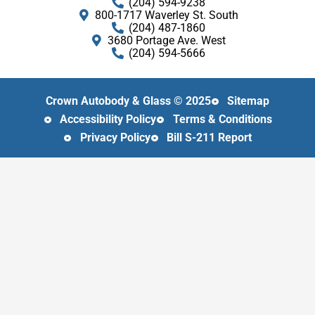
(204) 594-9238
800​-​1717 Waverley St. South
(204) 487-1860
3680 Portage Ave. West
(204) 594-5666
Crown Autobody & Glass © 2025
Sitemap
Accessibility Policy
Terms & Conditions
Privacy Policy
Bill S-211 Report