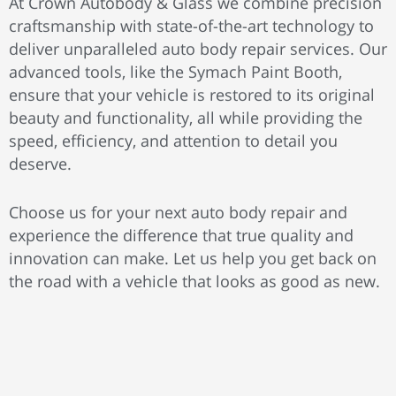
At Crown Autobody & Glass we combine precision
craftsmanship with state-of-the-art technology to
deliver unparalleled auto body repair services. Our
advanced tools, like the Symach Paint Booth,
ensure that your vehicle is restored to its original
beauty and functionality, all while providing the
speed, efficiency, and attention to detail you
deserve.
Choose us for your next auto body repair and
experience the difference that true quality and
innovation can make. Let us help you get back on
the road with a vehicle that looks as good as new.