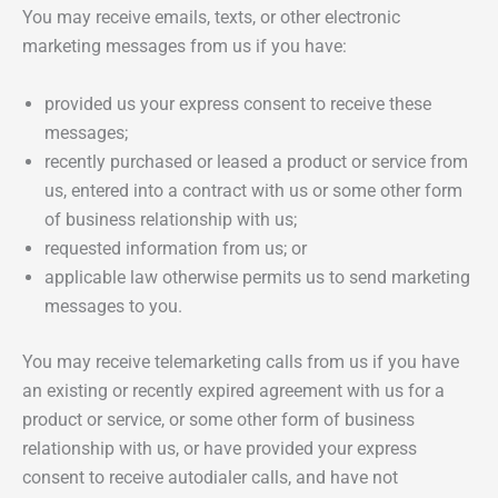
You may receive emails, texts, or other electronic
marketing messages from us if you have:
provided us your express consent to receive these
messages;
recently purchased or leased a product or service from
us, entered into a contract with us or some other form
of business relationship with us;
requested information from us; or
applicable law otherwise permits us to send marketing
messages to you.
You may receive telemarketing calls from us if you have
an existing or recently expired agreement with us for a
product or service, or some other form of business
relationship with us, or have provided your express
consent to receive autodialer calls, and have not