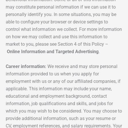
may constitute personal information if we can use it to
personally identify you. In some situations, you may be
able to configure your browser or device settings to
control what information we collect. For more information
on how we may collect and use this information to
market to you, please see Section 4 of this Policy –
Online Information and Targeted Advertising
.
Career information:
We receive and may store personal
information provided to us when you apply for
employment with us or any of our affiliated companies, if
applicable. This information may include your name,
educational and employment background, contact
information, job qualifications and skills, and jobs for
which you may wish to be considered. You may choose to
provide additional information, such as your resume or
CV, employment references, and salary requirements. Your