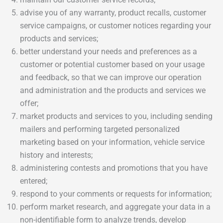
advise you of any warranty, product recalls, customer
service campaigns, or customer notices regarding your
products and services;
better understand your needs and preferences as a
customer or potential customer based on your usage
and feedback, so that we can improve our operation
and administration and the products and services we
offer;
market products and services to you, including sending
mailers and performing targeted personalized
marketing based on your information, vehicle service
history and interests;
administering contests and promotions that you have
entered;
respond to your comments or requests for information;
perform market research, and aggregate your data in a
non-identifiable form to analyze trends, develop