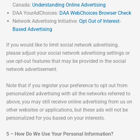
Canada:
Understanding Online Advertising
DAA YourAdChoices:
DAA WebChoices Browser Check
Network Advertising Initiative:
Opt Out of Interest-
Based Advertising
If you would like to limit social network advertising,
please adjust your social network advertising settings or
use opt-out features that may be provided in the social
network advertisement.
Note that if you register your preference to opt out from
personalized advertising with all the networks referred to
above, you may still receive online advertising from us on
other websites or applications, but these ads will not be
personalized for you based on your interests.
5 – How Do We Use Your Personal Information?