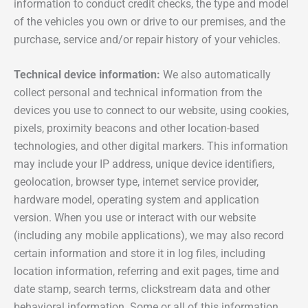
information to conduct credit checks, the type and model
of the vehicles you own or drive to our premises, and the
purchase, service and/or repair history of your vehicles.
Technical device information:
We also automatically
collect personal and technical information from the
devices you use to connect to our website, using cookies,
pixels, proximity beacons and other location-based
technologies, and other digital markers. This information
may include your IP address, unique device identifiers,
geolocation, browser type, internet service provider,
hardware model, operating system and application
version. When you use or interact with our website
(including any mobile applications), we may also record
certain information and store it in log files, including
location information, referring and exit pages, time and
date stamp, search terms, clickstream data and other
behavioral information. Some or all of this information