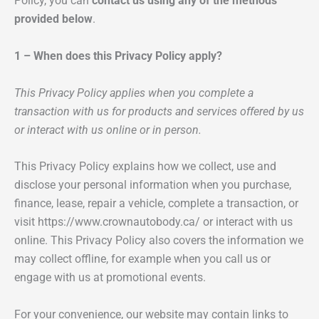
Policy, you can
contact us using any of the methods
provided below
.
1 – When does this Privacy Policy apply?
This Privacy Policy applies when you complete a
transaction with us for products and services offered by us
or interact with us online or in person.
This Privacy Policy explains how we collect, use and
disclose your personal information when you purchase,
finance, lease, repair a vehicle, complete a transaction, or
visit https://www.crownautobody.ca/ or interact with us
online. This Privacy Policy also covers the information we
may collect offline, for example when you call us or
engage with us at promotional events.
For your convenience, our website may contain links to