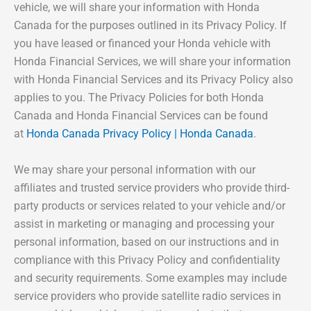
vehicle, we will share your information with Honda
Canada for the purposes outlined in its Privacy Policy. If
you have leased or financed your Honda vehicle with
Honda Financial Services, we will share your information
with Honda Financial Services and its Privacy Policy also
applies to you. The Privacy Policies for both Honda
Canada and Honda Financial Services can be found
at
Honda Canada Privacy Policy | Honda Canada
.
We may share your personal information with our
affiliates and trusted service providers who provide third-
party products or services related to your vehicle and/or
assist in marketing or managing and processing your
personal information, based on our instructions and in
compliance with this Privacy Policy and confidentiality
and security requirements. Some examples may include
service providers who provide satellite radio services in