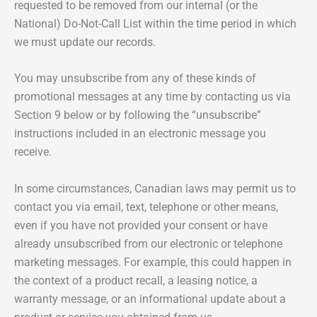
requested to be removed from our internal (or the
National) Do-Not-Call List within the time period in which
we must update our records.
You may unsubscribe from any of these kinds of
promotional messages at any time by contacting us via
Section 9 below or by following the “unsubscribe”
instructions included in an electronic message you
receive.
In some circumstances, Canadian laws may permit us to
contact you via email, text, telephone or other means,
even if you have not provided your consent or have
already unsubscribed from our electronic or telephone
marketing messages. For example, this could happen in
the context of a product recall, a leasing notice, a
warranty message, or an informational update about a