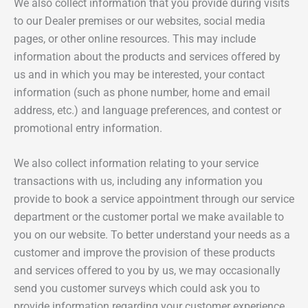
We also collect information that you provide during visits
to our Dealer premises or our websites, social media
pages, or other online resources. This may include
information about the products and services offered by
us and in which you may be interested, your contact
information (such as phone number, home and email
address, etc.) and language preferences, and contest or
promotional entry information.
We also collect information relating to your service
transactions with us, including any information you
provide to book a service appointment through our service
department or the customer portal we make available to
you on our website. To better understand your needs as a
customer and improve the provision of these products
and services offered to you by us, we may occasionally
send you customer surveys which could ask you to
provide information regarding your customer experience,