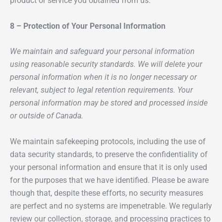
product or service you obtained from us.
8 – Protection of Your Personal Information
We maintain and safeguard your personal information
using reasonable security standards. We will delete your
personal information when it is no longer necessary or
relevant, subject to legal retention requirements. Your
personal information may be stored and processed inside
or outside of Canada.
We maintain safekeeping protocols, including the use of
data security standards, to preserve the confidentiality of
your personal information and ensure that it is only used
for the purposes that we have identified. Please be aware
though that, despite these efforts, no security measures
are perfect and no systems are impenetrable. We regularly
review our collection, storage, and processing practices to