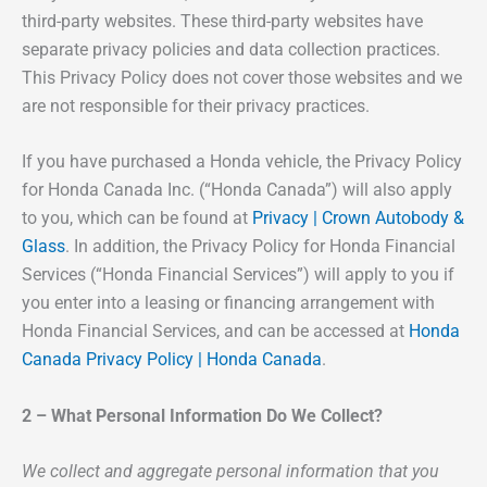
third-party websites. These third-party websites have
separate privacy policies and data collection practices.
This Privacy Policy does not cover those websites and we
are not responsible for their privacy practices.
If you have purchased a Honda vehicle, the Privacy Policy
for Honda Canada Inc. (“Honda Canada”) will also apply
to you, which can be found at
Privacy | Crown Autobody &
Glass
. In addition, the Privacy Policy for Honda Financial
Services (“Honda Financial Services”) will apply to you if
you enter into a leasing or financing arrangement with
Honda Financial Services, and can be accessed at
Honda
Canada Privacy Policy | Honda Canada
.
2 – What Personal Information Do We Collect?
We collect and aggregate personal information that you