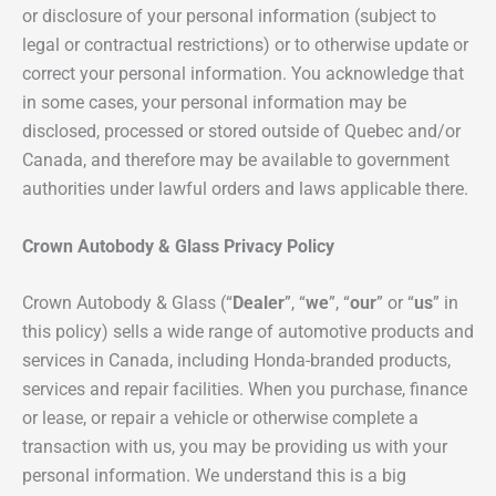
or disclosure of your personal information (subject to
legal or contractual restrictions) or to otherwise update or
correct your personal information. You acknowledge that
in some cases, your personal information may be
disclosed, processed or stored outside of Quebec and/or
Canada, and therefore may be available to government
authorities under lawful orders and laws applicable there.
Crown Autobody & Glass
Privacy Policy
Crown Autobody & Glass (“
Dealer
”, “
we
”, “
our
” or “
us
” in
this policy) sells a wide range of automotive products and
services in Canada, including Honda-branded products,
services and repair facilities. When you purchase, finance
or lease, or repair a vehicle or otherwise complete a
transaction with us, you may be providing us with your
personal information. We understand this is a big