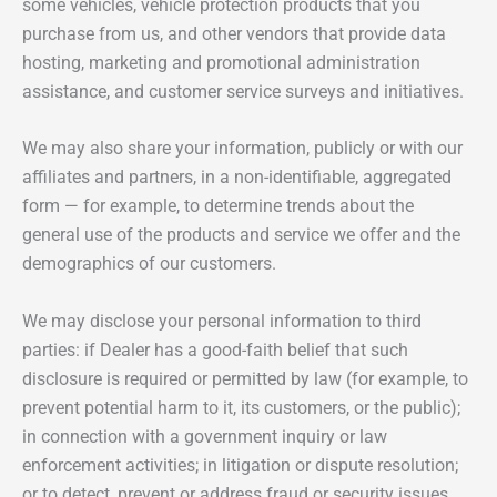
some vehicles, vehicle protection products that you
purchase from us, and other vendors that provide data
hosting, marketing and promotional administration
assistance, and customer service surveys and initiatives.
We may also share your information, publicly or with our
affiliates and partners, in a non-identifiable, aggregated
form — for example, to determine trends about the
general use of the products and service we offer and the
demographics of our customers.
We may disclose your personal information to third
parties: if Dealer has a good-faith belief that such
disclosure is required or permitted by law (for example, to
prevent potential harm to it, its customers, or the public);
in connection with a government inquiry or law
enforcement activities; in litigation or dispute resolution;
or to detect, prevent or address fraud or security issues.