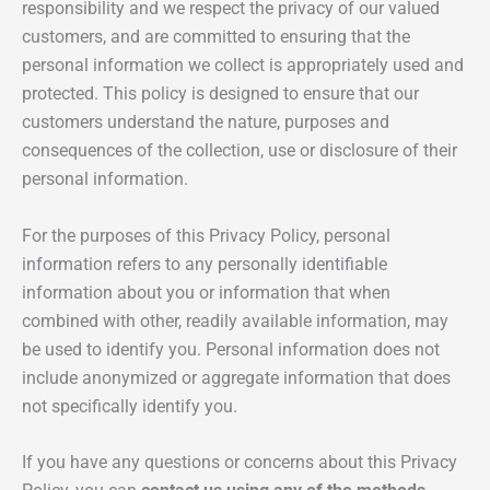
responsibility and we respect the privacy of our valued
customers, and are committed to ensuring that the
personal information we collect is appropriately used and
protected. This policy is designed to ensure that our
customers understand the nature, purposes and
consequences of the collection, use or disclosure of their
personal information.
For the purposes of this Privacy Policy, personal
information refers to any personally identifiable
information about you or information that when
combined with other, readily available information, may
be used to identify you. Personal information does not
include anonymized or aggregate information that does
not specifically identify you.
If you have any questions or concerns about this Privacy