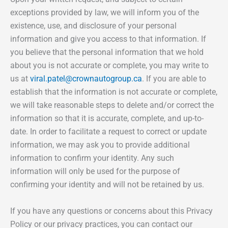
exceptions provided by law, we will inform you of the
existence, use, and disclosure of your personal
information and give you access to that information. If
you believe that the personal information that we hold
about you is not accurate or complete, you may write to
us at
viral.patel@crownautogroup.ca
. If you are able to
establish that the information is not accurate or complete,
we will take reasonable steps to delete and/or correct the
information so that it is accurate, complete, and up-to-
date. In order to facilitate a request to correct or update
information, we may ask you to provide additional
information to confirm your identity. Any such
information will only be used for the purpose of
confirming your identity and will not be retained by us.
If you have any questions or concerns about this Privacy
Policy or our privacy practices, you can contact our