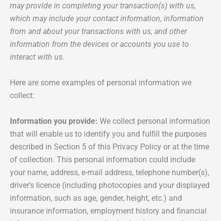
may provide in completing your transaction(s) with us,
which may include your contact information, information
from and about your transactions with us, and other
information from the devices or accounts you use to
interact with us.
Here are some examples of personal information we
collect:
Information you provide:
We collect personal information
that will enable us to identify you and fulfill the purposes
described in Section 5 of this Privacy Policy or at the time
of collection. This personal information could include
your name, address, e-mail address, telephone number(s),
driver’s licence (including photocopies and your displayed
information, such as age, gender, height, etc.) and
insurance information, employment history and financial