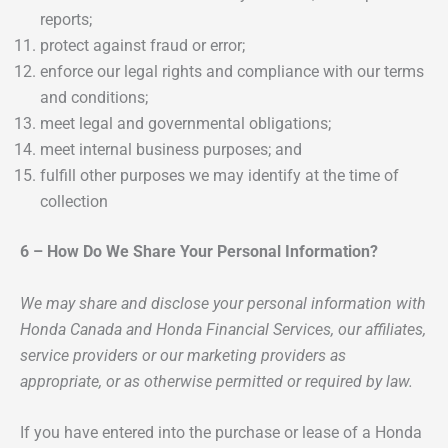
reports;
protect against fraud or error;
enforce our legal rights and compliance with our terms
and conditions;
meet legal and governmental obligations;
meet internal business purposes; and
fulfill other purposes we may identify at the time of
collection
6 – How Do We Share Your Personal Information?
We may share and disclose your personal information with
Honda Canada and Honda Financial Services, our affiliates,
service providers or our marketing providers as
appropriate, or as otherwise permitted or required by law.
If you have entered into the purchase or lease of a Honda