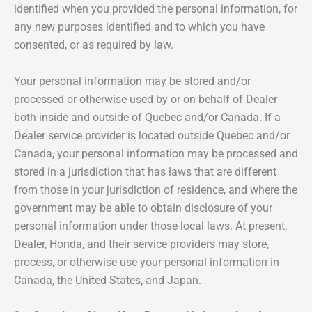
identified when you provided the personal information, for
any new purposes identified and to which you have
consented, or as required by law.
Your personal information may be stored and/or
processed or otherwise used by or on behalf of Dealer
both inside and outside of Quebec and/or Canada. If a
Dealer service provider is located outside Quebec and/or
Canada, your personal information may be processed and
stored in a jurisdiction that has laws that are different
from those in your jurisdiction of residence, and where the
government may be able to obtain disclosure of your
personal information under those local laws. At present,
Dealer, Honda, and their service providers may store,
process, or otherwise use your personal information in
Canada, the United States, and Japan.