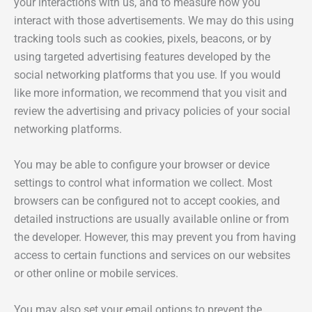
your interactions with us, and to measure how you
interact with those advertisements. We may do this using
tracking tools such as cookies, pixels, beacons, or by
using targeted advertising features developed by the
social networking platforms that you use. If you would
like more information, we recommend that you visit and
review the advertising and privacy policies of your social
networking platforms.
You may be able to configure your browser or device
settings to control what information we collect. Most
browsers can be configured not to accept cookies, and
detailed instructions are usually available online or from
the developer. However, this may prevent you from having
access to certain functions and services on our websites
or other online or mobile services.
You may also set your email options to prevent the