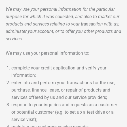
We may use your personal information for the particular
purpose for which it was collected, and also to market our
products and services relating to your transaction with us,
administer your account, or to offer you other products and
services.
We may use your personal information to:
complete your credit application and verify your
information;
enter into and perform your transactions for the use,
purchase, finance, lease, or repair of products and
services offered by us and our service providers;
respond to your inquiries and requests as a customer
or potential customer (e.g. to set up a test drive or a
service visit);
maintain our customer service records;