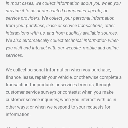
In most cases, we collect information about you when you
provide it to us or our related companies, agents, or
service providers. We collect your personal information
from your purchase, lease or service transactions, other
interactions with us, and from publicly available sources.
We also automatically collect technical information when
you visit and interact with our website, mobile and online
services.
We collect personal information when you purchase,
finance, lease, repair your vehicle, or otherwise complete a
transaction for products or services from us; through
customer service surveys or contests; when you make
customer service inquiries; when you interact with us in
other ways; or when we respond to your requests for
information.