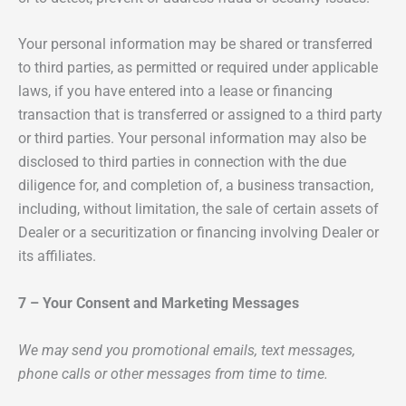
Your personal information may be shared or transferred
to third parties, as permitted or required under applicable
laws, if you have entered into a lease or financing
transaction that is transferred or assigned to a third party
or third parties. Your personal information may also be
disclosed to third parties in connection with the due
diligence for, and completion of, a business transaction,
including, without limitation, the sale of certain assets of
Dealer or a securitization or financing involving Dealer or
its affiliates.
7 – Your Consent and Marketing Messages
We may send you promotional emails, text messages,
phone calls or other messages from time to time.