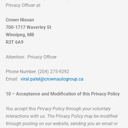
Privacy Officer at:
Crown Nissan
700-1717 Waverley St
Winnipeg, MB
R3T 6A9
Attention: Privacy Officer
Phone Number: (204) 275-9292
Email:
viral.patel@crownautogroup.ca
10 – Acceptance and Modification of this Privacy Policy
You accept this Privacy Policy through your voluntary
interactions with us. The Privacy Policy may be modified
through posting on our website, sending you an email or