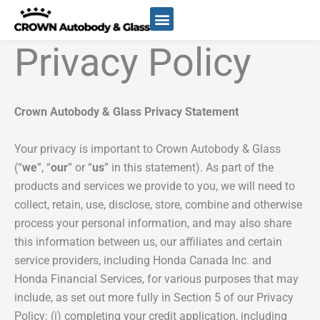
Skip
to
content
Privacy Policy
Crown Autobody & Glass
Privacy Statement
Your privacy is important to Crown Autobody & Glass
(“
we
”, “
our
” or “
us
” in this statement). As part of the
products and services we provide to you, we will need to
collect, retain, use, disclose, store, combine and otherwise
process your personal information, and may also share
this information between us, our affiliates and certain
service providers, including Honda Canada Inc. and
Honda Financial Services, for various purposes that may
include, as set out more fully in Section 5 of our Privacy
Policy: (i) completing your credit application, including