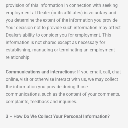
provision of this information in connection with seeking
employment at Dealer (or its affiliates) is voluntary and
you determine the extent of the information you provide.
Your decision not to provide such information may affect
Dealer’s ability to consider you for employment. This
information is not shared except as necessary for
establishing, managing or terminating an employment
relationship.
Communications and interactions:
If you email, call, chat
online, visit or otherwise interact with us, we may collect
the information you provide during those
communications, such as the content of your comments,
complaints, feedback and inquiries.
3 – How Do We Collect Your Personal Information?