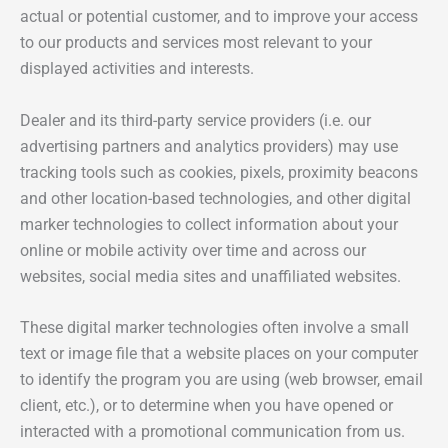
actual or potential customer, and to improve your access
to our products and services most relevant to your
displayed activities and interests.
Dealer and its third-party service providers (i.e. our
advertising partners and analytics providers) may use
tracking tools such as cookies, pixels, proximity beacons
and other location-based technologies, and other digital
marker technologies to collect information about your
online or mobile activity over time and across our
websites, social media sites and unaffiliated websites.
These digital marker technologies often involve a small
text or image file that a website places on your computer
to identify the program you are using (web browser, email
client, etc.), or to determine when you have opened or
interacted with a promotional communication from us.