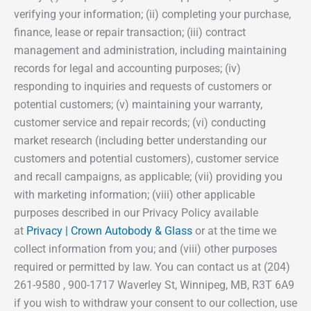
verifying your information; (ii) completing your purchase,
finance, lease or repair transaction; (iii) contract
management and administration, including maintaining
records for legal and accounting purposes; (iv)
responding to inquiries and requests of customers or
potential customers; (v) maintaining your warranty,
customer service and repair records; (vi) conducting
market research (including better understanding our
customers and potential customers), customer service
and recall campaigns, as applicable; (vii) providing you
with marketing information; (viii) other applicable
purposes described in our Privacy Policy available
at
Privacy | Crown Autobody & Glass
or at the time we
collect information from you; and (viii) other purposes
required or permitted by law. You can contact us at (204)
261-9580 , 900-1717 Waverley St, Winnipeg, MB, R3T 6A9
if you wish to withdraw your consent to our collection, use