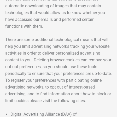
automatic downloading of images that may contain
technologies that would allow us to know whether you
have accessed our emails and performed certain
functions with them.
There are some additional technological means that will
help you limit advertising networks tracking your website
activities in order to deliver personalized advertising
content to you. Deleting browser cookies can remove your
opt-out preferences, so you should use these tools
periodically to ensure that your preferences are up-to-date.
To register your preferences with participating online
advertising networks, to opt out of interest-based
advertising, and to find information about how to block or
limit cookies please visit the following sites:
Digital Advertising Alliance (DAA) of