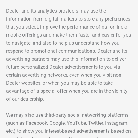
Dealer and its analytics providers may use the
information from digital markers to store any preferences
that you select; improve the performance of our online or
mobile offerings and make them faster and easier for you
to navigate; and also to help us understand how you
respond to promotional communications. Dealer and its
advertising partners may use this information to deliver
future personalized Dealer advertisements to you via
certain advertising networks, even when you visit non-
Dealer websites, or when you may be able to take
advantage of a special offer when you are in the vicinity
of our dealership.
We may also use third-party social networking platforms
(such as Facebook, Google, YouTube, Twitter, Instagram,
etc.) to show you interest-based advertisements based on