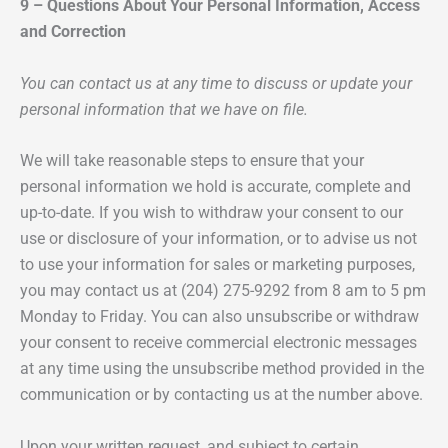
9 – Questions About Your Personal Information, Access
and Correction
You can contact us at any time to discuss or update your
personal information that we have on file.
We will take reasonable steps to ensure that your
personal information we hold is accurate, complete and
up-to-date. If you wish to withdraw your consent to our
use or disclosure of your information, or to advise us not
to use your information for sales or marketing purposes,
you may contact us at (204) 275-9292 from 8 am to 5 pm
Monday to Friday. You can also unsubscribe or withdraw
your consent to receive commercial electronic messages
at any time using the unsubscribe method provided in the
communication or by contacting us at the number above.
Upon your written request, and subject to certain