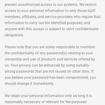
prevent unauthorized access to our systems. We restrict
access to your personal information to only those staff
members, affiliates, and service providers who require that
information to carry out the identified purposes, and
anyone with this access is subject to strict confidentiality
obligations.
Please note that you are solely responsible to maintain
the confidentiality of any password(s) relating to your
ownership and use of products and services offered by
us. Your privacy can be enhanced by using suitably
strong passwords that are not reused on other sites. If
you believe your password has been compromised, you
should change it immediately.
We retain your personal information only as long it is
reasonably necessary or relevant for the purposes