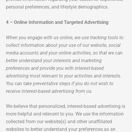
personal preferences, and lifestyle demographics.
4 – Online Information and Targeted Advertising
When you engage with us online, we use tracking tools to
collect information about your use of our website, social
media accounts and your online activities, so that we can
better understand your interests and marketing
preferences and provide you with interest-based
advertising most relevant to your activities and interests.
You can take preventative steps if you do not wish to
receive interest-based advertising from us.
We believe that personalized, interest-based advertising is
more helpful and relevant to you. We use the information
collected from our website(s) and other unaffiliated
websites to better understand your preferences as an