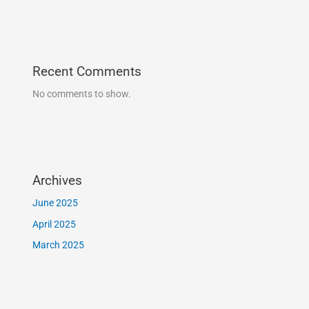
Recent Comments
No comments to show.
Archives
June 2025
April 2025
March 2025