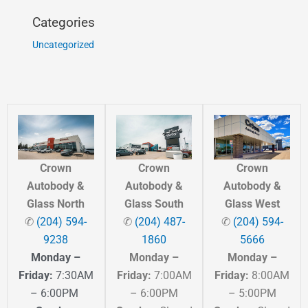
Categories
Uncategorized
Crown
Crown
Crown
Autobody &
Autobody &
Autobody &
Glass North
Glass South
Glass West
✆
(204) 594-
✆
(204) 487-
✆
(204) 594-
9238
1860
5666
Monday –
Monday –
Monday –
Friday:
7:30AM
Friday:
7:00AM
Friday:
8:00AM
– 6:00PM
– 6:00PM
– 5:00PM