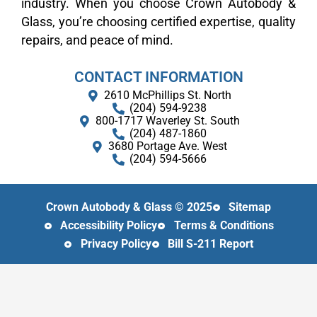
industry. When you choose Crown Autobody &
Glass, you’re choosing certified expertise, quality
repairs, and peace of mind.
CONTACT INFORMATION
2610 McPhillips St. North
(204) 594-9238
800​-​1717 Waverley St. South
(204) 487-1860
3680 Portage Ave. West
(204) 594-5666
Crown Autobody & Glass © 2025
Sitemap
Accessibility Policy
Terms & Conditions
Privacy Policy
Bill S-211 Report