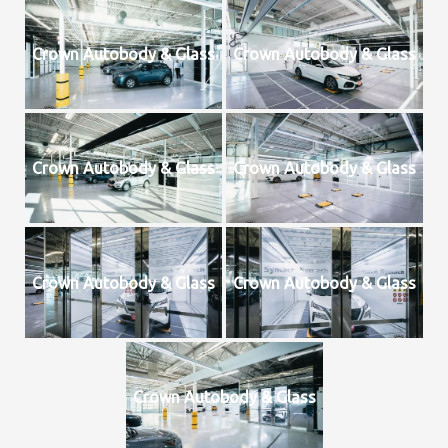
Crown Autobody & Glass
Crown Autobody & Glass
Crown Autobody & Glass
Crown Autobody & Glass
Crown Autobody & Glass
Crown Autobody & Glass
Crown Autobody & Glass