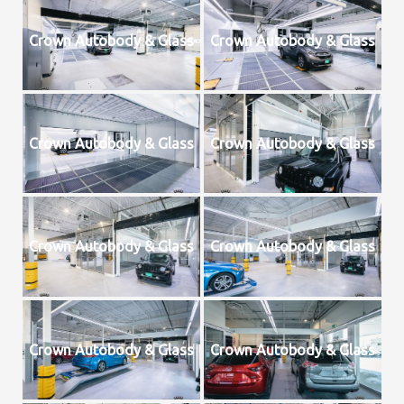
Crown Autobody & Glass
Crown Autobody & Glass
Crown Autobody & Glass
Crown Autobody & Glass
Crown Autobody & Glass
Crown Autobody & Glass
Crown Autobody & Glass
Crown Autobody & Glass