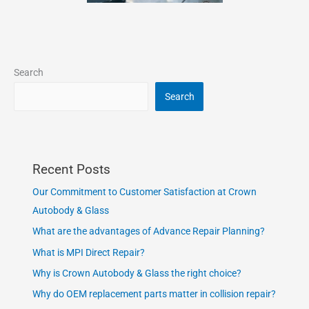
Search
Search
Recent Posts
Our Commitment to Customer Satisfaction at Crown
Autobody & Glass
What are the advantages of Advance Repair Planning?
What is MPI Direct Repair?
Why is Crown Autobody & Glass the right choice?
Why do OEM replacement parts matter in collision repair?