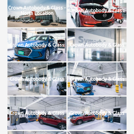
Crown Autobody & Glass -
Crown Autobody & Glass
North Location
Crown Autobody & Glass
Crown Autobody & Glass
Crown Autobody & Glass
Crown Autobody & Glass
Crown Autobody & Glass
Crown Autobody & Glass