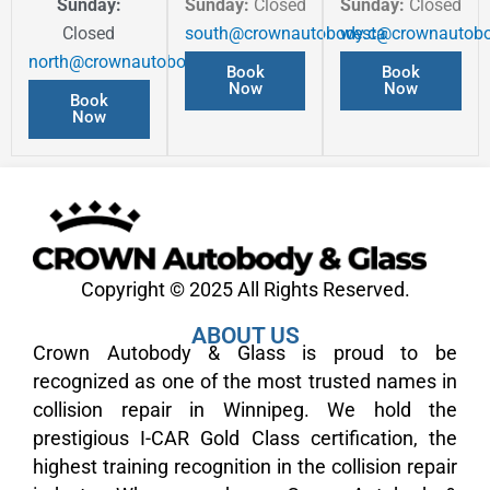
Sunday:
Sunday:
Closed
Sunday:
Closed
Closed
south@crownautobody.ca
west@crownautobo
north@crownautobody.ca
Book
Book
Now
Now
Book
Now
Copyright © 2025 All Rights Reserved.
ABOUT US
Crown Autobody & Glass is proud to be
recognized as one of the most trusted names in
collision repair in Winnipeg. We hold the
prestigious I-CAR Gold Class certification, the
highest training recognition in the collision repair