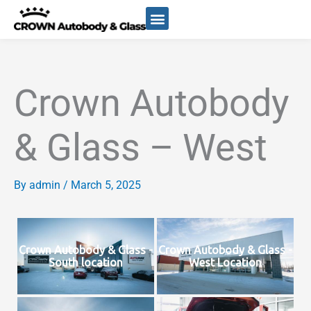
Skip
to
content
ABOUT US
Crown Autobody
& Glass – West
By
admin
/
March 5, 2025
Crown Autobody & Glass -
Crown Autobody & Glass -
South location
West Location