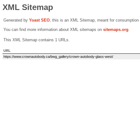
XML Sitemap
Generated by
Yoast SEO
, this is an XML Sitemap, meant for consumption
You can find more information about XML sitemaps on
sitemaps.org
.
This XML Sitemap contains 1 URLs.
URL
https://www.crownautobody.ca/bwg_gallery/crown-autobody-glass-west/